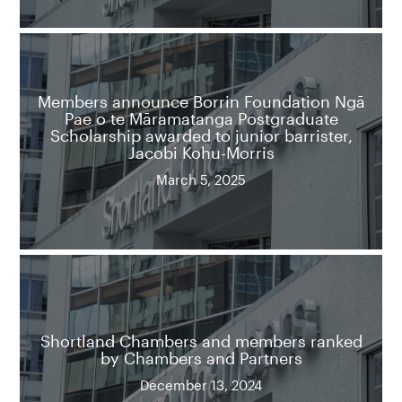
Members announce Borrin Foundation Ngā
Pae o te Māramatanga Postgraduate
Scholarship awarded to junior barrister,
Jacobi Kohu-Morris
March 5, 2025
Shortland Chambers and members ranked
by Chambers and Partners
December 13, 2024