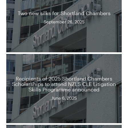
Two new silks for Shortland Chambers
September 26, 2025
Recipients of 2025 Shortland Chambers
Scholarships to attend NZLS CLE Litigation
Skills Programme announced
June 6, 2025