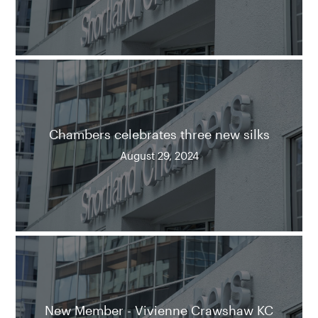
Chambers celebrates three new silks
August 29, 2024
New Member - Vivienne Crawshaw KC