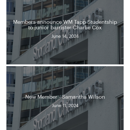
Members announce WM Tapp Studentship
to junior barrister Charlie Cox
June 14, 2024
New Member - Samantha Wilson
June 11, 2024