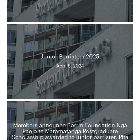
Junior Barristers 2025
April 8, 2024
Members announce Borrin Foundation Ngā
Pae o te Māramatanga Postgraduate
Scholarship awarded to junior barrister, Pita