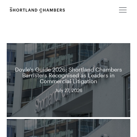
Doyle's Guide 2026: Shortland Chambers
Barristers Recognised as Leaders in
Commercial Litigation
July 27, 2026