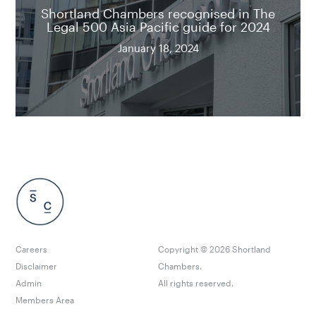
Shortland Chambers recognised in The
Legal 500 Asia Pacific guide for 2024
January 18, 2024
Careers
Copyright ©
2026
Shortland
Disclaimer
Chambers.
Admin
All rights reserved.
Members Area