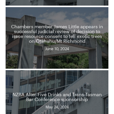
Chambers member James Little appears in
successful judicial review of decision to
issue resource consent to fell exotic trees
on Ōtāhuhu/Mt Richmond
June 10, 2024
NZBA After-Five Drinks and Trans-Tasman
Bar Conference sponsorship
May 24, 2024