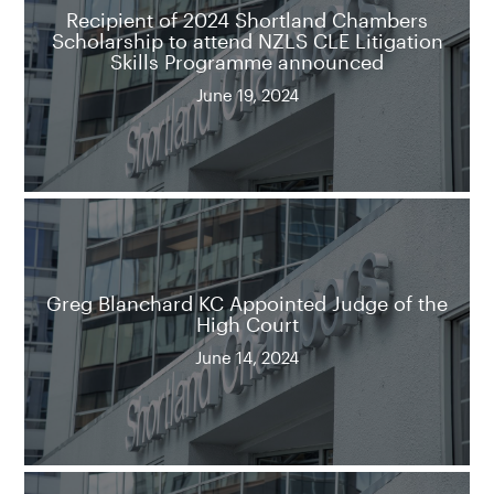
Recipient of 2024 Shortland Chambers
Scholarship to attend NZLS CLE Litigation
Skills Programme announced
June 19, 2024
Greg Blanchard KC Appointed Judge of the
High Court
June 14, 2024