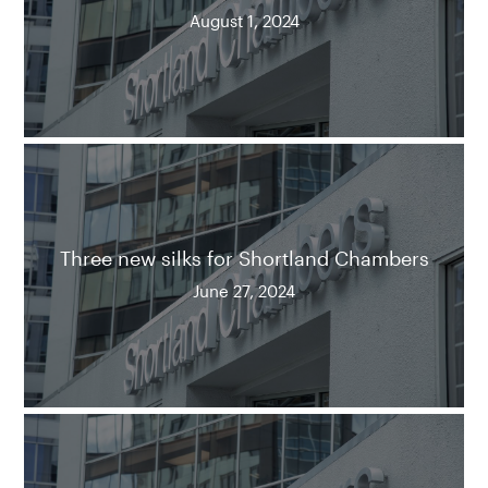
August 1, 2024
Three new silks for Shortland Chambers
June 27, 2024