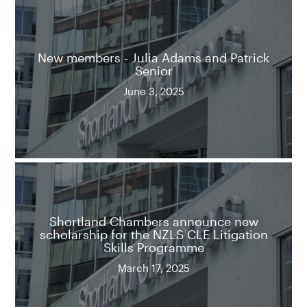
New members - Julia Adams and Patrick
Senior
June 3, 2025
Shortland Chambers announce new
scholarship for the NZLS CLE Litigation
Skills Programme
March 17, 2025