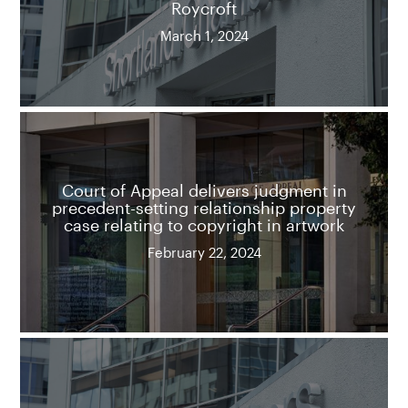
Roycroft
March 1, 2024
Court of Appeal delivers judgment in
precedent-setting relationship property
case relating to copyright in artwork
February 22, 2024