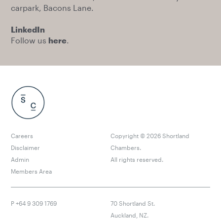
carpark, Bacons Lane.
LinkedIn
Follow us
here
.
Careers
Copyright ©
2026
Shortland
Disclaimer
Chambers.
Admin
All rights reserved.
Members Area
P +64 9 309 1769
70 Shortland St.
Auckland, NZ.