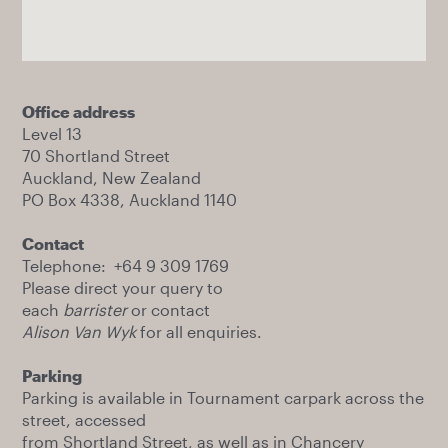
Office address
Level 13
70 Shortland Street
Auckland, New Zealand
PO Box 4338, Auckland 1140
Contact
Telephone: +64 9 309 1769
Please direct your query to
each
barrister
or contact
Alison Van Wyk
for all enquiries.
Parking
Parking is available in Tournament carpark across the
street, accessed
from Shortland Street, as well as in Chancery