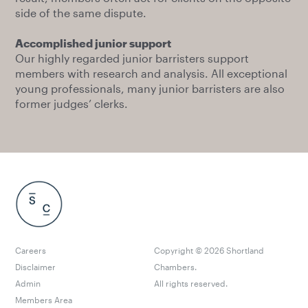
side of the same dispute.
Accomplished junior support
Our highly regarded junior barristers support
members with research and analysis. All exceptional
young professionals, many junior barristers are also
former judges’ clerks.
Careers
Copyright ©
2026
Shortland
Disclaimer
Chambers.
Admin
All rights reserved.
Members Area