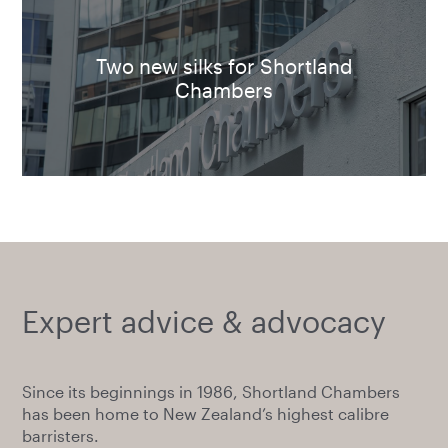
Two new silks for Shortland
Chambers
Expert advice & advocacy
Since its beginnings in 1986, Shortland Chambers
has been home to New Zealand’s highest calibre
barristers.