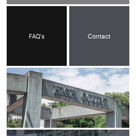
FAQ's
Contact