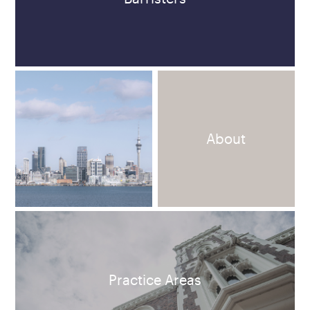
About
Practice Areas