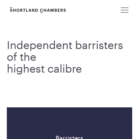
Independent barristers
of the
highest calibre
Barristers