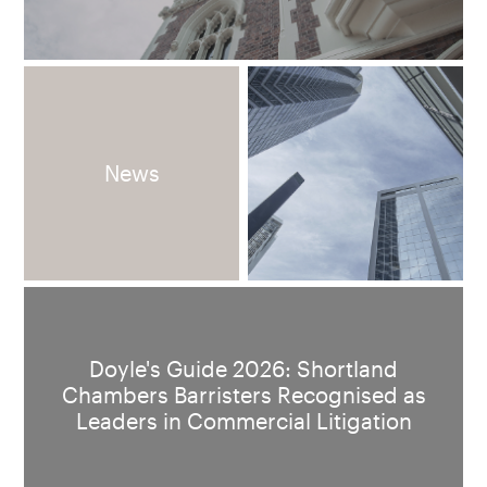
News
Doyle's Guide 2026: Shortland
Chambers Barristers Recognised as
Leaders in Commercial Litigation