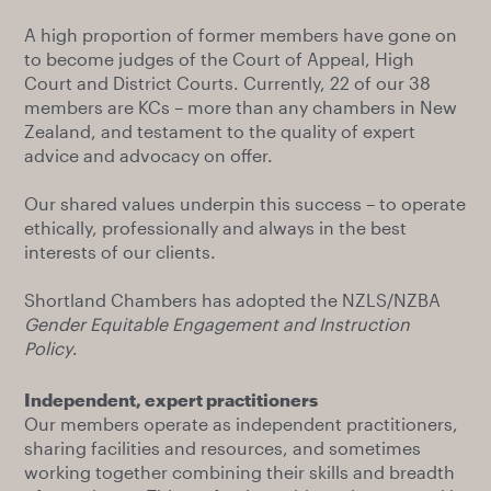
A high proportion of former members have gone on
to become judges of the Court of Appeal, High
Court and District Courts. Currently, 22 of our 38
members are KCs – more than any chambers in New
Zealand, and testament to the quality of expert
advice and advocacy on offer.
Our shared values underpin this success – to operate
ethically, professionally and always in the best
interests of our clients.
Shortland Chambers has adopted the NZLS/NZBA
Gender Equitable Engagement and Instruction
Policy
.
Independent, expert practitioners
Our members operate as independent practitioners,
sharing facilities and resources, and sometimes
working together combining their skills and breadth