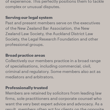
of experience. This perfectly positions them to tackle
complex or unusual disputes.
Serving our legal system
Past and present members serve on the executives
of the New Zealand Bar Association, the New
Zealand Law Society, the Auckland District Law
Society, the Legal Research Foundation and other
professional groups.
Broad practice areas
Collectively our members practice in a broad range
of specialisations, including commercial, civil,
criminal and regulatory. Some members also act as
mediators and arbitrators.
Professionally trusted
Members are retained by solicitors from leading law
firms, sole practitioners and corporate counsel who
want the very best expert advice and advocacy. As a
result, members often act for clients on the opposite