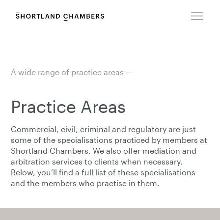
A wide range of practice areas —
Practice Areas
Commercial, civil, criminal and regulatory are just
some of the specialisations practiced by members at
Shortland Chambers. We also offer mediation and
arbitration services to clients when necessary.
Below, you’ll find a full list of these specialisations
and the members who practise in them.