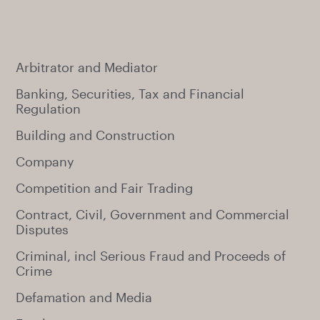
Arbitrator and Mediator
Banking, Securities, Tax and Financial
Regulation
Building and Construction
Company
Competition and Fair Trading
Contract, Civil, Government and Commercial
Disputes
Criminal, incl Serious Fraud and Proceeds of
Crime
Defamation and Media