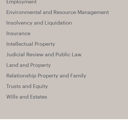
Employment
Environmental and Resource Management
Insolvency and Liquidation
Insurance
Intellectual Property
Judicial Review and Public Law
Land and Property
Relationship Property and Family
Trusts and Equity
Wills and Estates