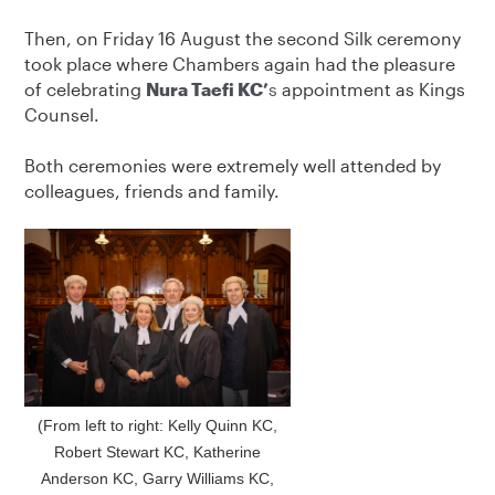
Then, on Friday 16 August the second Silk ceremony
took place where Chambers again had the pleasure
of celebrating
Nura Taefi KC’
s
appointment as Kings
Counsel.
Both ceremonies were extremely well attended by
colleagues, friends and family.
(From left to right: Kelly Quinn KC,
Robert Stewart KC, Katherine
Anderson KC, Garry Williams KC,