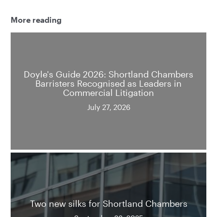
More reading
Doyle's Guide 2026: Shortland Chambers
Barristers Recognised as Leaders in
Commercial Litigation
July 27, 2026
Two new silks for Shortland Chambers