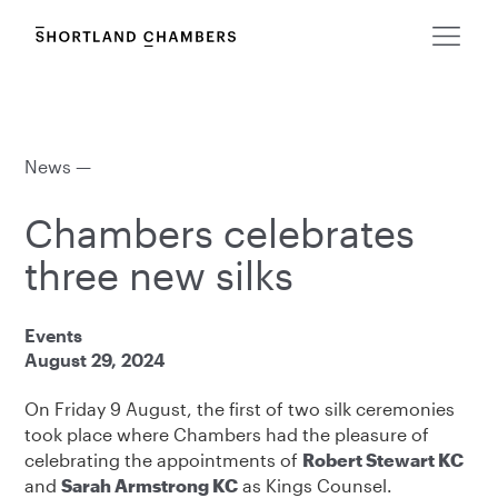
News —
Chambers celebrates
three new silks
Events
August 29, 2024
On Friday 9 August, the first of two silk ceremonies
took place where Chambers had the pleasure of
celebrating the appointments of
Robert Stewart KC
and
Sarah Armstrong KC
as Kings Counsel.