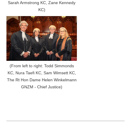
Sarah Armstrong KC, Zane Kennedy
KC)
(From left to right: Todd Simmonds
KC, Nura Taefi KC, Sam Wimsett KC,
The Rt Hon Dame Helen Winkelmann
GNZM - Chief Justice)