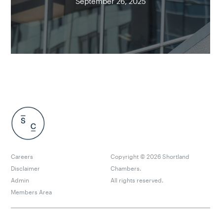
September 26, 2025
Careers
Copyright ©
2026
Shortland
Disclaimer
Chambers.
Admin
All rights reserved.
Members Area