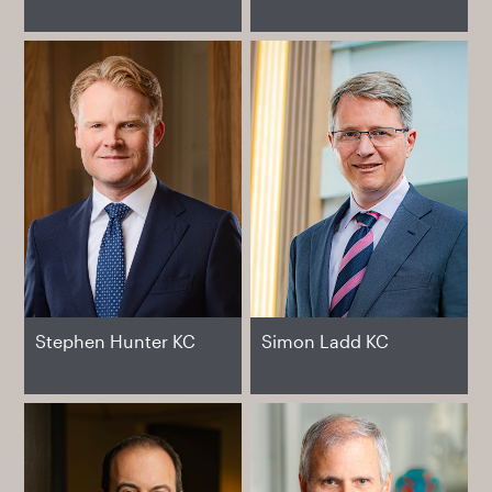
Stephen Hunter KC
Simon Ladd KC