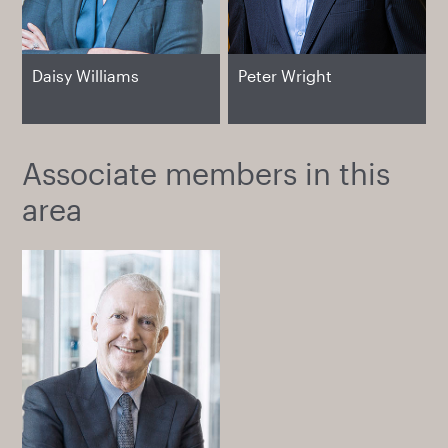
Daisy Williams
Peter Wright
Associate members in this
area