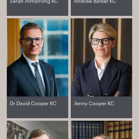
Sarah Armstrong KC
Andrew Barker KC
Dr David Cooper KC
Jenny Cooper KC