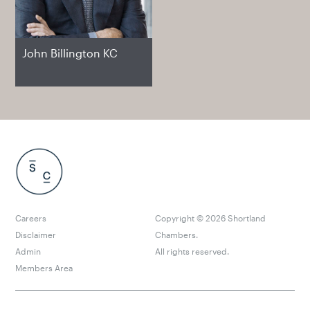
John Billington KC
Careers
Copyright ©
2026
Shortland
Disclaimer
Chambers.
Admin
All rights reserved.
Members Area