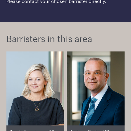
Please contact your chosen barrister directly.
Barristers in this area