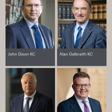
John Dixon KC
Alan Galbraith KC