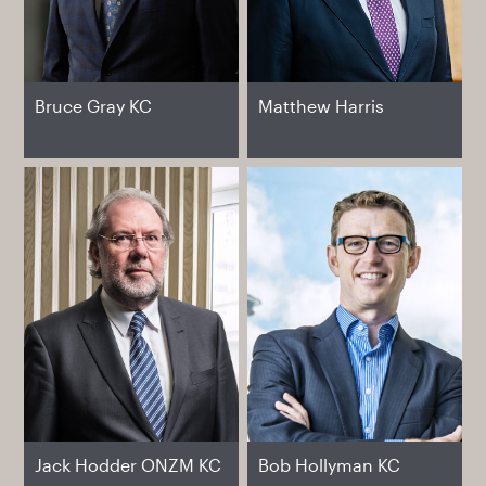
Bruce Gray KC
Matthew Harris
Jack Hodder ONZM KC
Bob Hollyman KC