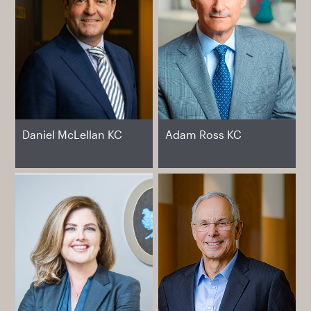
Daniel McLellan KC
Adam Ross KC