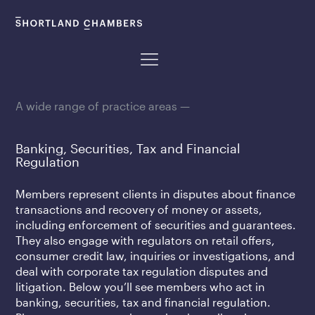
A wide range of practice areas —
Banking, Securities, Tax and Financial
Regulation
Members represent clients in disputes about finance
transactions and recovery of money or assets,
including enforcement of securities and guarantees.
They also engage with regulators on retail offers,
consumer credit law, inquiries or investigations, and
deal with corporate tax regulation disputes and
litigation. Below you’ll see members who act in
banking, securities, tax and financial regulation.